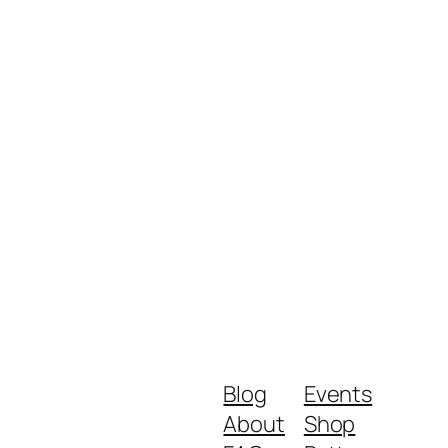
Blog
Events
About
Shop