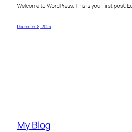
Welcome to WordPress. This is your first post. Edi
December 8, 2025
My Blog