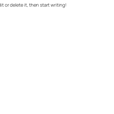
t or delete it, then start writing!