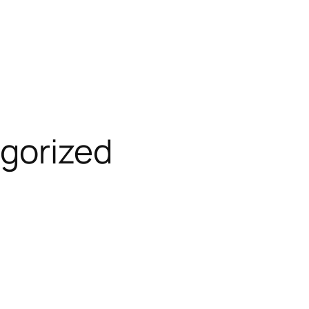
gorized