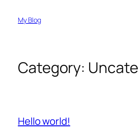
Skip
to
My Blog
content
Category:
Uncate
Hello world!